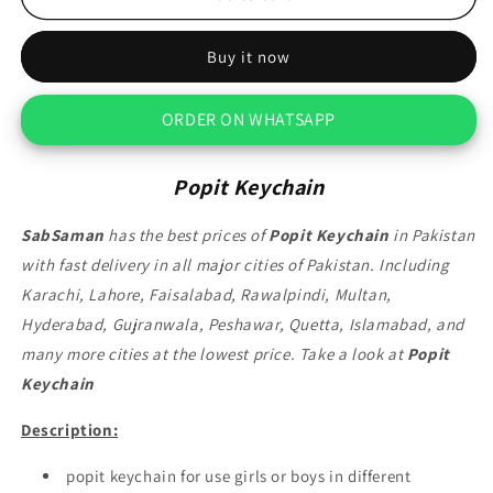
Keychain
Keychain
Buy it now
ORDER ON WHATSAPP
Popit Keychain
SabSaman
has the best prices of
Popit Keychain
in Pakistan
with fast delivery in all major cities of Pakistan. Including
Karachi, Lahore, Faisalabad, Rawalpindi, Multan,
Hyderabad, Gujranwala, Peshawar, Quetta, Islamabad, and
many more cities at the lowest price. Take a look at
Popit
Keychain
Description:
popit keychain for use girls or boys in different