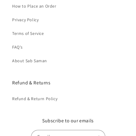
How to Place an Order
Privacy Policy
Terms of Service
FAQ's
About Sab Saman
Refund & Returns
Refund & Return Policy
Subscribe to our emails