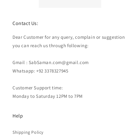
Contact Us:
Dear Customer for any query, complain or suggestion
you can reach us through following:
Gmail : SabSaman.com@gmail.com
Whatsapp: +92 3378327945
Customer Support time:
Monday to Saturday 12PM to 7PM
Help
Shipping Policy