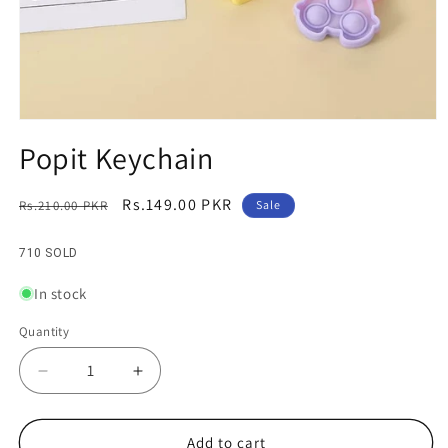
Open
media
Popit Keychain
1
in
modal
Regular
Sale
Rs.149.00 PKR
Rs.210.00 PKR
Sale
price
price
710 SOLD
In stock
Quantity
Decrease
Increase
quantity
quantity
for
for
Popit
Popit
Add to cart