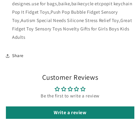
designes.use for bags,baike,baikecycle etcpopit keychain
Pop It Fidget Toys,Push Pop Bubble Fidget Sensory
Toy,Autism Special Needs Silicone Stress Relief Toy,Great
Fidget Toy Sensory Toys Novelty Gifts for Girls Boys Kids
Adults
Share
Customer Reviews
Be the first to write a review
Write a review