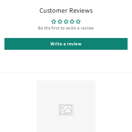
Customer Reviews
Be the first to write a review
Write a review