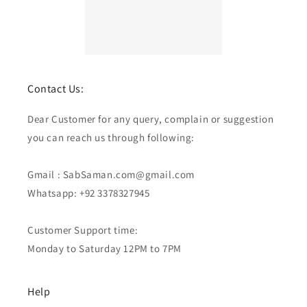
Contact Us:
Dear Customer for any query, complain or suggestion
you can reach us through following:
Gmail : SabSaman.com@gmail.com
Whatsapp: +92 3378327945
Customer Support time:
Monday to Saturday 12PM to 7PM
Help