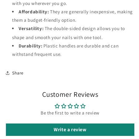
with you wherever you go.
Affordability:
They are generally inexpensive, making
them a budget-friendly option.
Versatility:
The double-sided design allows you to
shape and smooth your nails with one tool.
Durability:
Plastic handles are durable and can
withstand frequent use.
Share
Customer Reviews
Be the first to write a review
Write a review