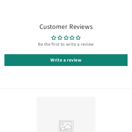
Customer Reviews
Be the first to write a review
Write a review