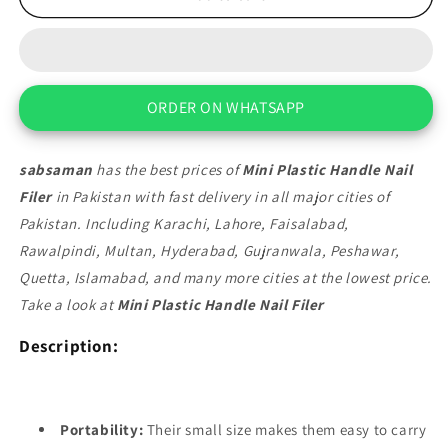
Plastic
Plastic
Handle
Handle
Nail
Nail
Filer
Filer
ORDER ON WHATSAPP
sabsaman
has the best prices of
Mini Plastic Handle Nail
Filer
in Pakistan with fast delivery in all major cities of
Pakistan. Including Karachi, Lahore, Faisalabad,
Rawalpindi, Multan, Hyderabad, Gujranwala, Peshawar,
Quetta, Islamabad, and many more cities at the lowest price.
Take a look at
Mini Plastic Handle Nail Filer
Description:
Portability:
Their small size makes them easy to carry