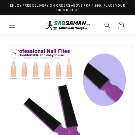
Skip to
ENJOY FREE DELIVERY ON ORDERS ABOVE PKR 4,999. PLACE YOUR
content
ORDER NOW!
Cart
Skip to
product
information