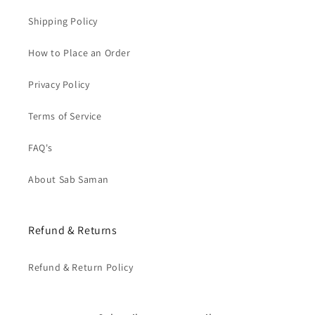
Shipping Policy
How to Place an Order
Privacy Policy
Terms of Service
FAQ's
About Sab Saman
Refund & Returns
Refund & Return Policy