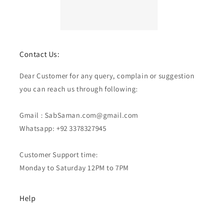
Contact Us:
Dear Customer for any query, complain or suggestion
you can reach us through following:
Gmail : SabSaman.com@gmail.com
Whatsapp: +92 3378327945
Customer Support time:
Monday to Saturday 12PM to 7PM
Help