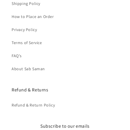
Shipping Policy
How to Place an Order
Privacy Policy
Terms of Service
FAQ's
About Sab Saman
Refund & Returns
Refund & Return Policy
Subscribe to our emails