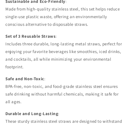
Sustainable and Eco-Friendly
:
Made from high-quality stainless steel, this set helps reduce
single-use plastic waste, offering an environmentally
conscious alternative to disposable straws.
Set of 3 Reusable Straws
:
Includes three durable, long-lasting metal straws, perfect for
enjoying your favorite beverages like smoothies, iced drinks,
and cocktails, all while minimizing your environmental
footprint.
Safe and Non-Toxic
:
BPA-free, non-toxic, and food-grade stainless steel ensures
safe drinking without harmful chemicals, making it safe for
all ages.
Durable and Long-Lasting
:
These sturdy stainless steel straws are designed to withstand