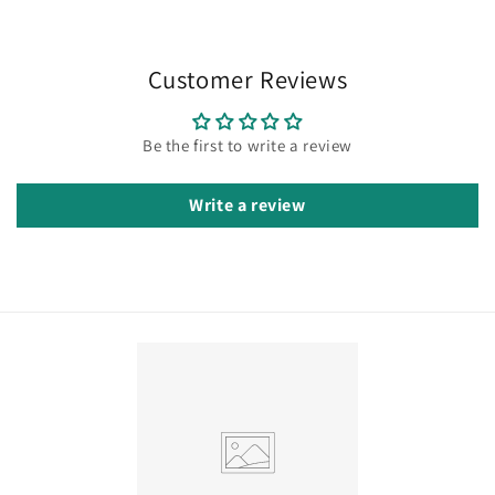
Customer Reviews
Be the first to write a review
Write a review