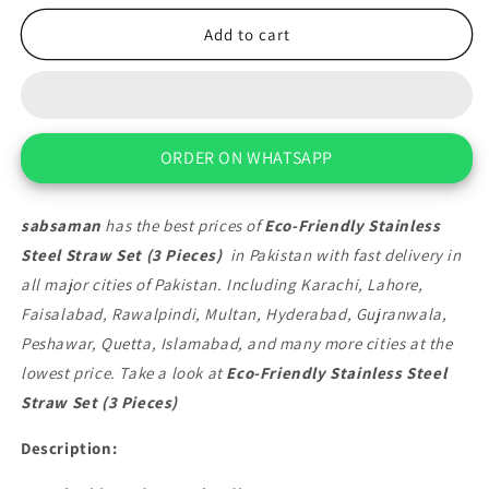
for
for
Eco-
Eco-
Add to cart
Friendly
Friendly
Stainless
Stainless
Steel
Steel
Straw
Straw
Set
Set
ORDER ON WHATSAPP
(3
(3
Pieces)
Pieces)
sabsaman
has the best prices of
Eco-Friendly Stainless
Steel Straw Set (3 Pieces)
in Pakistan with fast delivery in
all major cities of Pakistan. Including Karachi, Lahore,
Faisalabad, Rawalpindi, Multan, Hyderabad, Gujranwala,
Peshawar, Quetta, Islamabad, and many more cities at the
lowest price. Take a look at
Eco-Friendly Stainless Steel
Straw Set (3 Pieces)
Description: