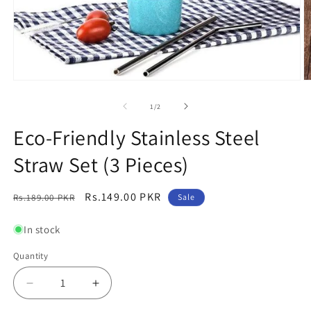
Open
O
media
m
1
2
of
1
/
2
in
in
modal
m
Eco-Friendly Stainless Steel
Straw Set (3 Pieces)
Regular
Sale
Rs.149.00 PKR
Rs.189.00 PKR
Sale
price
price
In stock
Quantity
Decrease
Increase
quantity
quantity