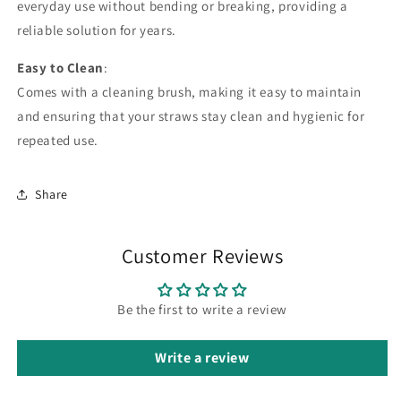
everyday use without bending or breaking, providing a
reliable solution for years.
Easy to Clean
:
Comes with a cleaning brush, making it easy to maintain
and ensuring that your straws stay clean and hygienic for
repeated use.
Share
Customer Reviews
Be the first to write a review
Write a review