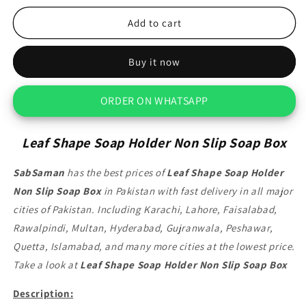
for
for
Leaf
Leaf
Add to cart
Shape
Shape
Soap
Soap
Buy it now
Holder
Holder
Non
Non
Slip
Slip
ORDER ON WHATSAPP
Soap
Soap
Box
Box
Leaf Shape Soap Holder Non Slip Soap Box
SabSaman
has the best prices of
Leaf Shape Soap Holder
Non Slip Soap Box
in Pakistan with fast delivery in all major
cities of Pakistan. Including Karachi, Lahore, Faisalabad,
Rawalpindi, Multan, Hyderabad, Gujranwala, Peshawar,
Quetta, Islamabad, and many more cities at the lowest price.
Take a look at
Leaf Shape Soap Holder Non Slip Soap Box
Description: