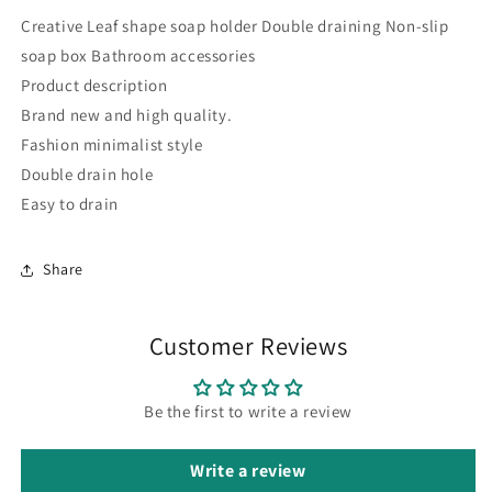
Creative Leaf shape soap holder Double draining Non-slip
soap box Bathroom accessories
Product description
Brand new and high quality.
Fashion minimalist style
Double drain hole
Easy to drain
Share
Customer Reviews
Be the first to write a review
Write a review