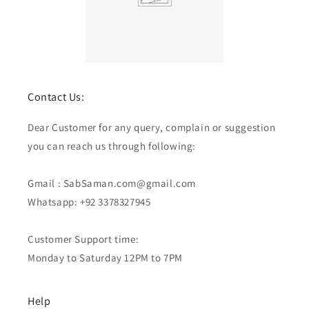
Contact Us:
Dear Customer for any query, complain or suggestion
you can reach us through following:
Gmail : SabSaman.com@gmail.com
Whatsapp: +92 3378327945
Customer Support time:
Monday to Saturday 12PM to 7PM
Help