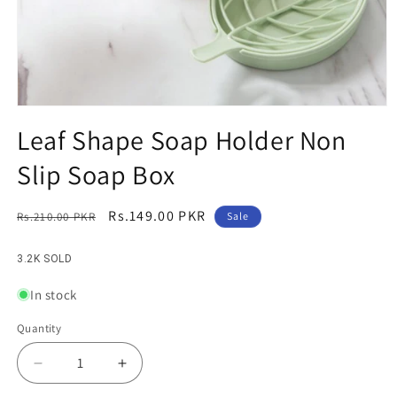
Open
media
Leaf Shape Soap Holder Non
1
in
Slip Soap Box
modal
Regular
Sale
Rs.149.00 PKR
Rs.210.00 PKR
Sale
price
price
3.2K SOLD
In stock
Quantity
Decrease
Increase
quantity
quantity