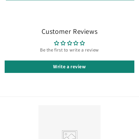
Customer Reviews
Be the first to write a review
Write a review