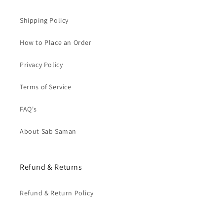
Shipping Policy
How to Place an Order
Privacy Policy
Terms of Service
FAQ's
About Sab Saman
Refund & Returns
Refund & Return Policy