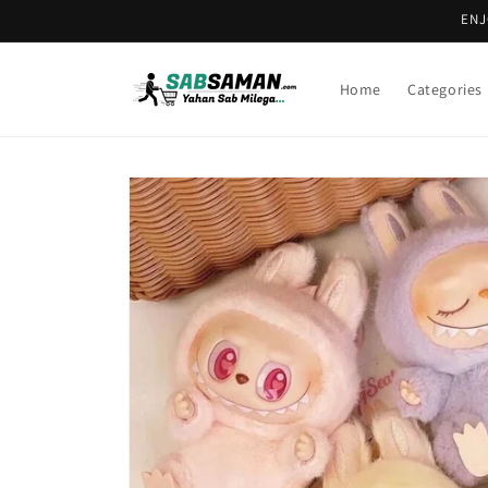
Skip to
ENJ
content
Home
Categories
Skip to
product
information