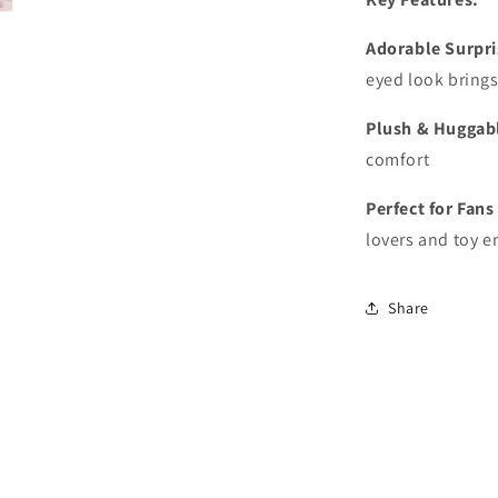
Adorable Surpri
eyed look brings
Plush & Huggab
comfort
Perfect for Fans
lovers and toy e
Share