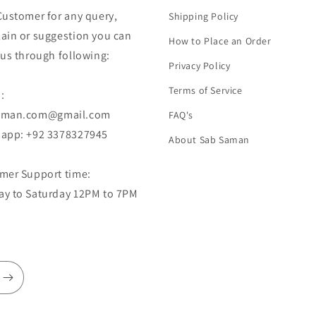
Customer for any query,
Shipping Policy
ain or suggestion you can
How to Place an Order
 us through following:
Privacy Policy
Terms of Service
:
aman.com@gmail.com
FAQ's
app: +92 3378327945
About Sab Saman
mer Support time:
y to Saturday 12PM to 7PM