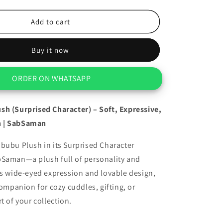
quantity
for
Cute
Add to cart
Labubu
Plush
Buy it now
(Surprised
Character)
ORDER ON WHATSAPP
sh (Surprised Character) – Soft, Expressive,
 | SabSaman
bubu Plush in its Surprised Character
bSaman—a plush full of personality and
ts wide-eyed expression and lovable design,
companion for cozy cuddles, gifting, or
t of your collection.