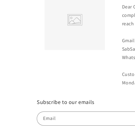
Dear 
compl
reach
Gmail 
SabS
Whats
Custo
Monda
Subscribe to our emails
Email