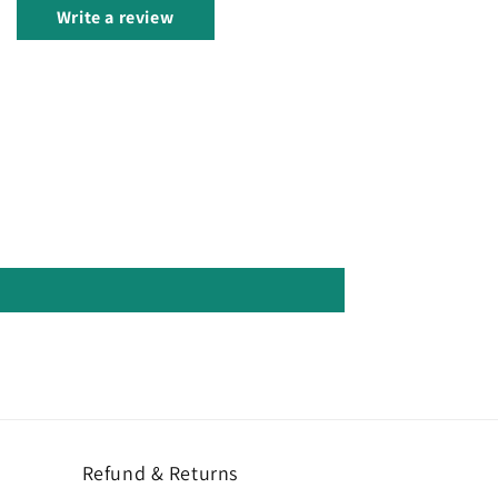
Write a review
Refund & Returns