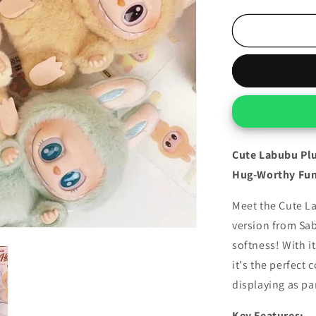
quantity
for
Cute
Labubu
Plush
(Surprised
Character)
Cute Labubu Plu
Hug-Worthy Fun
Meet the Cute La
version from Sa
softness! With i
it's the perfect 
displaying as par
Key Features: