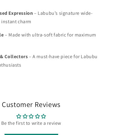
sed Expression
– Labubu’s signature wide-
 instant charm
le
– Made with ultra-soft fabric for maximum
 & Collectors
– A must-have piece for Labubu
nthusiasts
Customer Reviews
Be the first to write a review