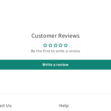
Customer Reviews
Be the first to write a review
Write a review
ct Us:
Help