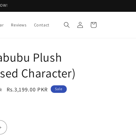
NOW!
Log
Cart
ar
Reviews
Contact
in
abubu Plush
ised Character)
Sale
Rs.3,199.00 PKR
R
Sale
price
Increase