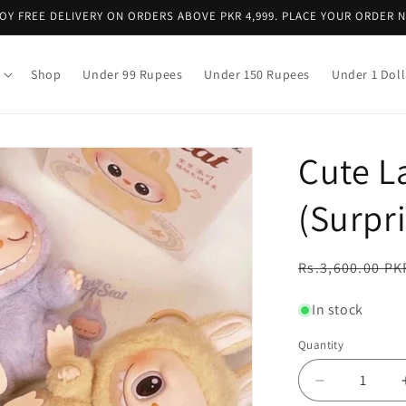
OY FREE DELIVERY ON ORDERS ABOVE PKR 4,999. PLACE YOUR ORDER 
Shop
Under 99 Rupees
Under 150 Rupees
Under 1 Doll
Cute L
(Surpr
Regular
Rs.3,600.00 PK
price
In stock
Quantity
Decrease