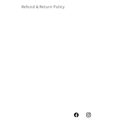
Refund & Return Policy
Facebook
Instagram