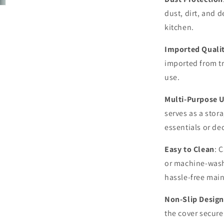
dust, dirt, and 
kitchen.
Imported Quali
imported from t
use.
Multi-Purpose 
serves as a stora
essentials or de
Easy to Clean
: 
or machine-wash
hassle-free mai
Non-Slip Design
the cover secure