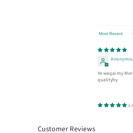
Sort by
Anonymo
Ye waqai my Meri
qualityhy
1 
Customer Reviews