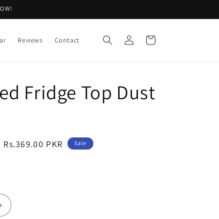
NOW!
Log
Cart
ar
Reviews
Contact
in
ed Fridge Top Dust
Sale
Rs.369.00 PKR
Sale
price
Increase