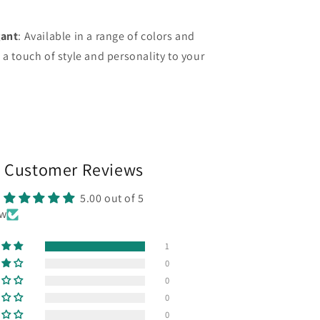
gant
: Available in a range of colors and
 a touch of style and personality to your
Customer Reviews
5.00 out of 5
ew
1
0
0
0
0