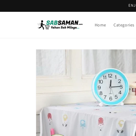
Skip to
ENJ
content
Home
Categories
Skip to
product
information