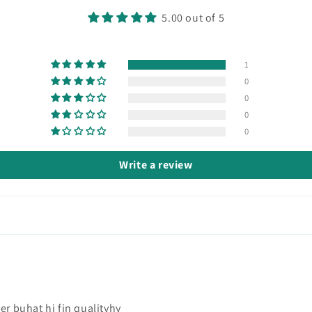
5.00 out of 5
1
0
0
0
0
Write a review
er buhat hi fin qualityhy