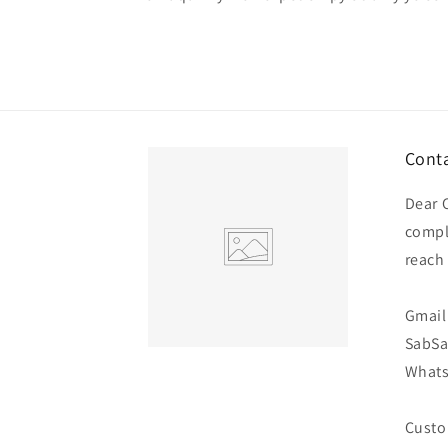
Conta
Dear 
compl
reach
Gmail 
SabS
Whats
Custo