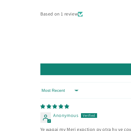
Based on 1 review
Sort by
Anonymous
Ye waqai my Meri expction py otra hy ye cov