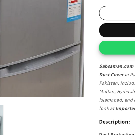
quantity
for
Imported
Fridge
Top
Dust
Cover
Sabsaman.com
Dust Cover
in Pa
Pakistan. Includ
Multan, Hyderab
Islamabad, and m
look at
Imported
Description:
Dust Protection