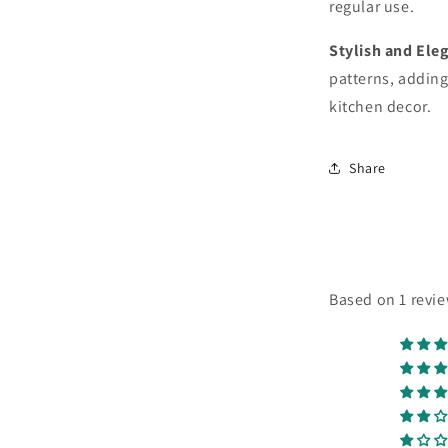
regular use.
Stylish and Ele
patterns, adding
kitchen decor.
Share
Based on 1 revi