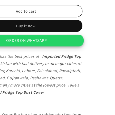
quantity
for
Imported
Add to cart
Fridge
Top
Buy it now
Dust
Cover
ORDER ON WHATSAPP
has the best prices of
Imported Fridge Top
kistan with fast delivery in all major cities of
ing Karachi, Lahore, Faisalabad, Rawalpindi,
ad, Gujranwala, Peshawar, Quetta,
any more cities at the lowest price. Take a
 Fridge Top Dust Cover
: Keeps the top of your refrigerator free from