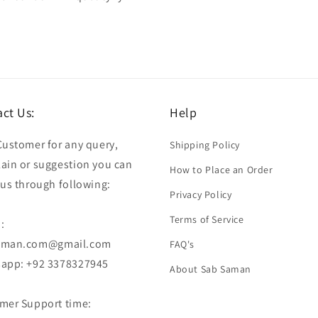
ct Us:
Help
Customer for any query,
Shipping Policy
ain or suggestion you can
How to Place an Order
 us through following:
Privacy Policy
Terms of Service
:
aman.com@gmail.com
FAQ's
app: +92 3378327945
About Sab Saman
mer Support time: