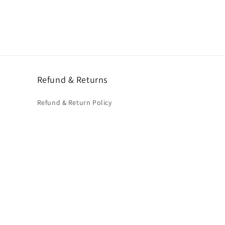
Refund & Returns
Refund & Return Policy