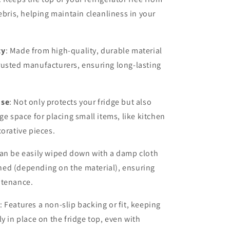
debris, helping maintain cleanliness in your
ty
: Made from high-quality, durable material
rusted manufacturers, ensuring long-lasting
Use
: Not only protects your fridge but also
ge space for placing small items, like kitchen
corative pieces.
Can be easily wiped down with a damp cloth
ed (depending on the material), ensuring
ntenance.
: Features a non-slip backing or fit, keeping
ly in place on the fridge top, even with