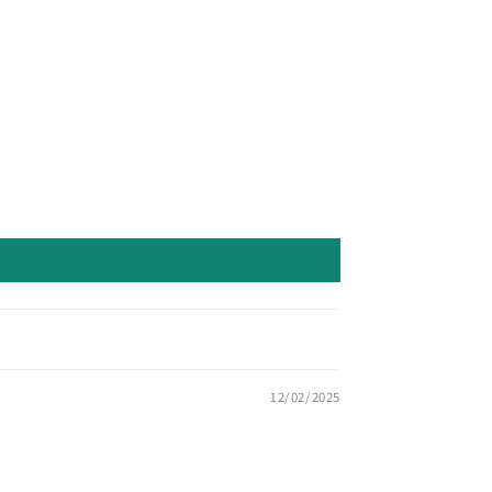
12/02/2025