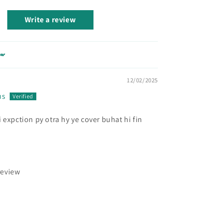
Write a review
12/02/2025
us
 expction py otra hy ye cover buhat hi fin
review