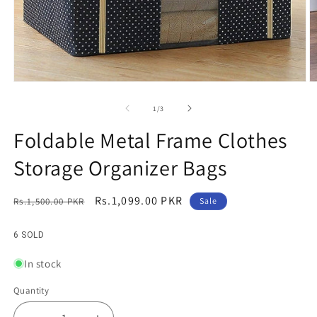
Open
O
media
m
1
2
of
1
/
3
in
in
modal
m
Foldable Metal Frame Clothes
Storage Organizer Bags
Regular
Sale
Rs.1,099.00 PKR
Rs.1,500.00 PKR
Sale
price
price
6 SOLD
In stock
Quantity