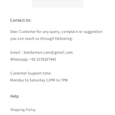
Contact Us:
Dear Customer for any query, complain or suggestion
you can reach us through following:
Gmail : SabSaman.com@gmail.com
Whatsapp: +92 3378327945
Customer Support time:
Monday to Saturday 12PM to 7PM
Help
Shipping Policy