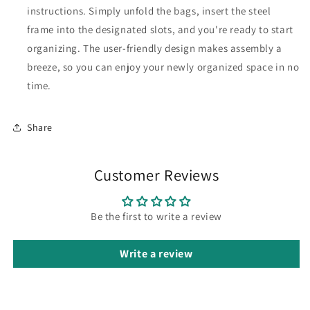
instructions. Simply unfold the bags, insert the steel
frame into the designated slots, and you're ready to start
organizing. The user-friendly design makes assembly a
breeze, so you can enjoy your newly organized space in no
time.
Share
Customer Reviews
Be the first to write a review
Write a review