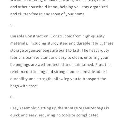
and other household items, helping you stay organized
and clutter-free in any room of your home.
Durable Construction: Constructed from high-quality
materials, including sturdy steel and durable fabric, these
storage organizer bags are built to last. The heavy-duty
fabric is tear-resistant and easy to clean, ensuring your
belongings are well-protected and maintained. Plus, the
reinforced stitching and strong handles provide added
durability and strength, allowing you to transport the
bags with ease.
Easy Assembly: Setting up the storage organizer bags is
quick and easy, requiring no tools or complicated