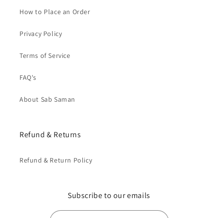
How to Place an Order
Privacy Policy
Terms of Service
FAQ's
About Sab Saman
Refund & Returns
Refund & Return Policy
Subscribe to our emails