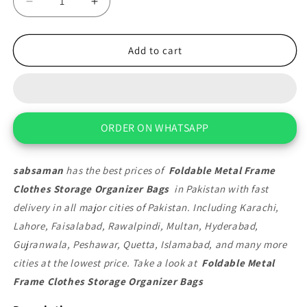
Decrease
Increase
quantity
quantity
for
for
Foldable
Foldable
Add to cart
Metal
Metal
Frame
Frame
Clothes
Clothes
Storage
Storage
Organizer
Organizer
ORDER ON WHATSAPP
Bags
Bags
sabsaman
has the best prices of
Foldable Metal Frame
Clothes Storage Organizer Bags
in Pakistan with fast
delivery in all major cities of Pakistan. Including Karachi,
Lahore, Faisalabad, Rawalpindi, Multan, Hyderabad,
Gujranwala, Peshawar, Quetta, Islamabad, and many more
cities at the lowest price. Take a look at
Foldable Metal
Frame Clothes Storage Organizer Bags