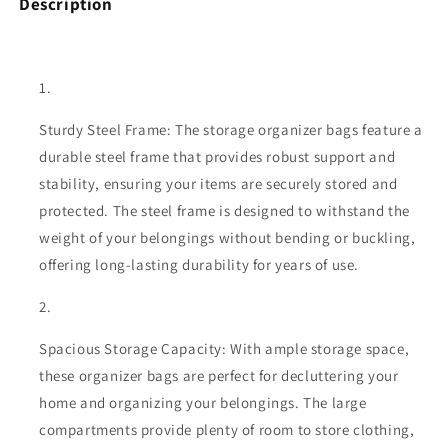
Description
Sturdy Steel Frame: The storage organizer bags feature a
durable steel frame that provides robust support and
stability, ensuring your items are securely stored and
protected. The steel frame is designed to withstand the
weight of your belongings without bending or buckling,
offering long-lasting durability for years of use.
Spacious Storage Capacity: With ample storage space,
these organizer bags are perfect for decluttering your
home and organizing your belongings. The large
compartments provide plenty of room to store clothing,