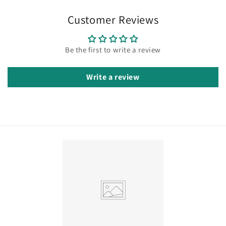
Customer Reviews
Be the first to write a review
Write a review