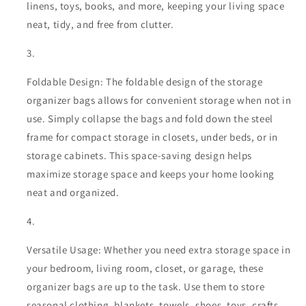
linens, toys, books, and more, keeping your living space
neat, tidy, and free from clutter.
Foldable Design: The foldable design of the storage
organizer bags allows for convenient storage when not in
use. Simply collapse the bags and fold down the steel
frame for compact storage in closets, under beds, or in
storage cabinets. This space-saving design helps
maximize storage space and keeps your home looking
neat and organized.
Versatile Usage: Whether you need extra storage space in
your bedroom, living room, closet, or garage, these
organizer bags are up to the task. Use them to store
seasonal clothing, blankets, towels, shoes, toys, crafts,