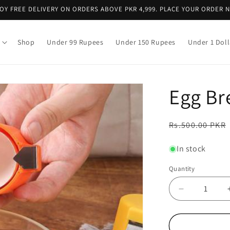
OY FREE DELIVERY ON ORDERS ABOVE PKR 4,999. PLACE YOUR ORDER 
Shop
Under 99 Rupees
Under 150 Rupees
Under 1 Doll
Egg Br
Regular
Rs.500.00 PKR
price
In stock
Quantity
Decrease
quantity
for
Egg