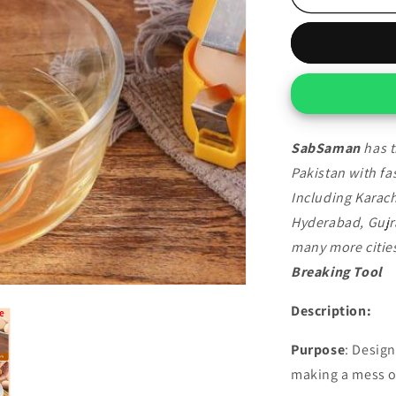
Breaking
Tool
SabSaman
has t
Pakistan with fas
Including Karach
Hyderabad, Gujr
many more cities
Breaking Tool
Description:
Purpose
: Design
making a mess o