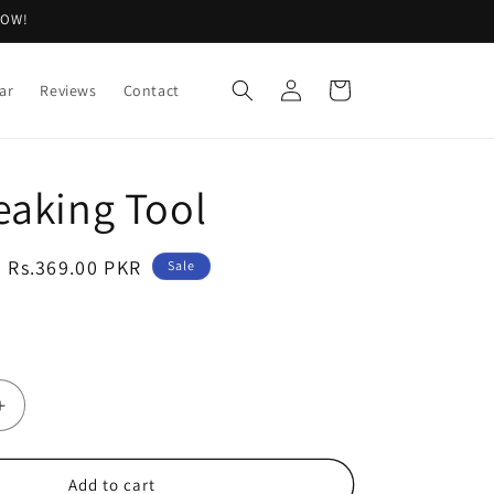
NOW!
Log
Cart
ar
Reviews
Contact
in
eaking Tool
Sale
Rs.369.00 PKR
Sale
price
Increase
quantity
for
Egg
Add to cart