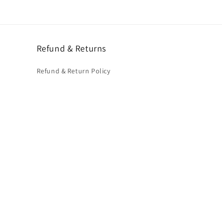
Refund & Returns
Refund & Return Policy