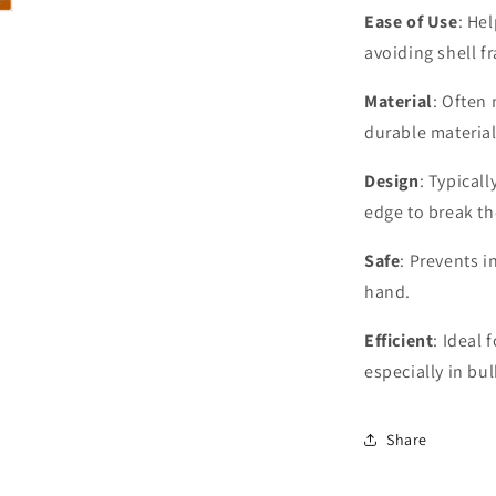
Ease of Use
: He
avoiding shell f
Material
: Often 
durable material
Design
: Typical
edge to break th
Safe
: Prevents i
hand.
Efficient
: Ideal 
especially in bu
Share