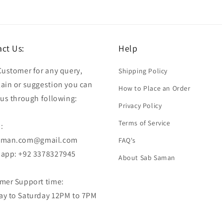
ct Us:
Help
Customer for any query,
Shipping Policy
ain or suggestion you can
How to Place an Order
 us through following:
Privacy Policy
Terms of Service
:
aman.com@gmail.com
FAQ's
app: +92 3378327945
About Sab Saman
mer Support time:
y to Saturday 12PM to 7PM