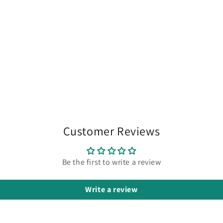
Customer Reviews
Be the first to write a review
Write a review