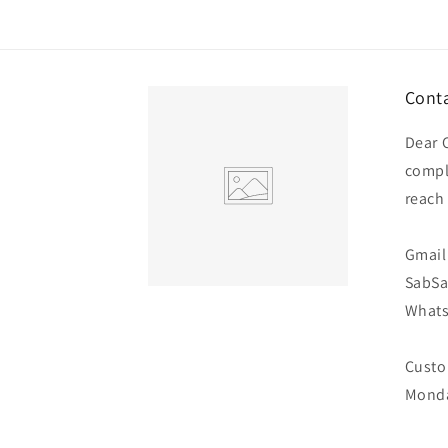
Conta
Dear 
compl
reach
Gmail 
SabS
Whats
Custo
Monda