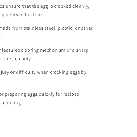
lps ensure that the egg is cracked cleanly,
ragments in the food.
made from stainless steel, plastic, or other
s.
ly features a spring mechanism or a sharp
e shell cleanly.
njury or difficulty when cracking eggs by
for preparing eggs quickly for recipes,
lk cooking.