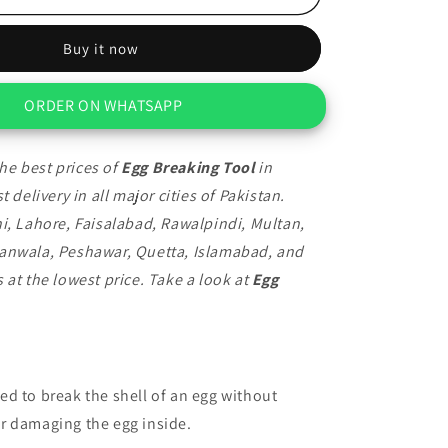
Breaking
Tool
Buy it now
ORDER ON WHATSAPP
he best prices of
Egg Breaking Tool
in
t delivery in all major cities of Pakistan.
i, Lahore, Faisalabad, Rawalpindi, Multan,
anwala, Peshawar, Quetta, Islamabad, and
 at the lowest price. Take a look at
Egg
ed to break the shell of an egg without
r damaging the egg inside.