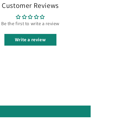
Customer Reviews
Be the first to write a review
Write a review