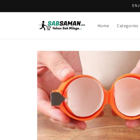
Skip to
ENJ
content
Home
Categories
Skip to
product
information