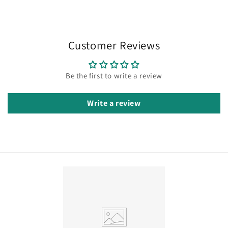
Customer Reviews
Be the first to write a review
Write a review