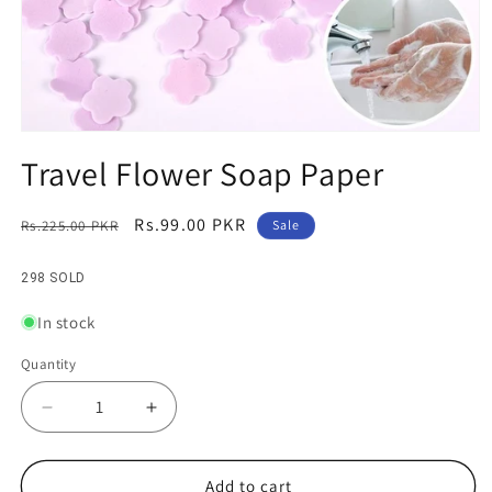
Open
media
Travel Flower Soap Paper
1
in
modal
Regular
Sale
Rs.99.00 PKR
Rs.225.00 PKR
Sale
price
price
298 SOLD
In stock
Quantity
Decrease
Increase
quantity
quantity
for
for
Travel
Travel
Add to cart