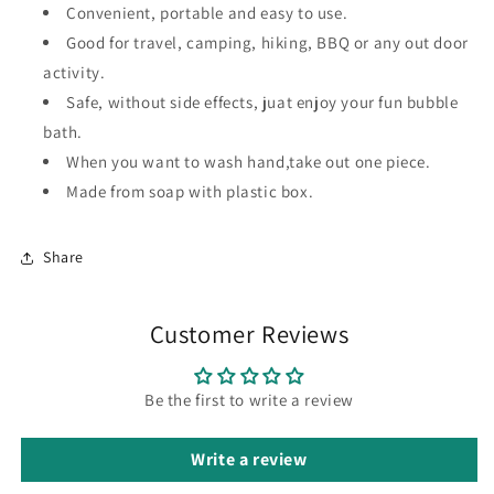
Convenient, portable and easy to use.
Good for travel, camping, hiking, BBQ or any out door
activity.
Safe, without side effects, juat enjoy your fun bubble
bath.
When you want to wash hand,take out one piece.
Made from soap with plastic box.
Share
Customer Reviews
Be the first to write a review
Write a review