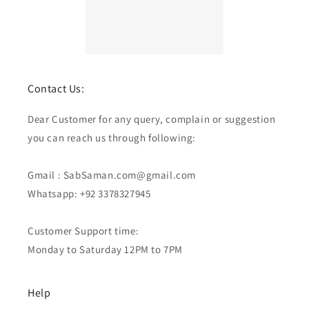
Contact Us:
Dear Customer for any query, complain or suggestion
you can reach us through following:
Gmail : SabSaman.com@gmail.com
Whatsapp: +92 3378327945
Customer Support time:
Monday to Saturday 12PM to 7PM
Help