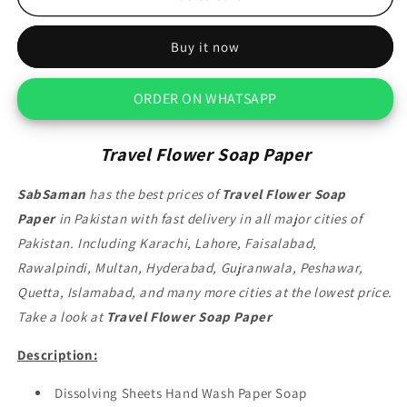
Flower
Flower
Soap
Soap
Buy it now
Paper
Paper
ORDER ON WHATSAPP
Travel Flower Soap Paper
SabSaman
has the best prices of
Travel Flower Soap
Paper
in Pakistan with fast delivery in all major cities of
Pakistan. Including Karachi, Lahore, Faisalabad,
Rawalpindi, Multan, Hyderabad, Gujranwala, Peshawar,
Quetta, Islamabad, and many more cities at the lowest price.
Take a look at
Travel Flower Soap Paper
Description:
Dissolving Sheets Hand Wash Paper Soap