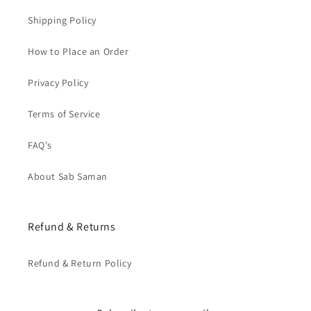
Shipping Policy
How to Place an Order
Privacy Policy
Terms of Service
FAQ's
About Sab Saman
Refund & Returns
Refund & Return Policy