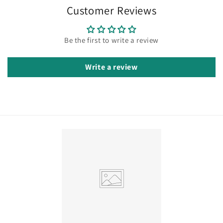
Customer Reviews
Be the first to write a review
Write a review