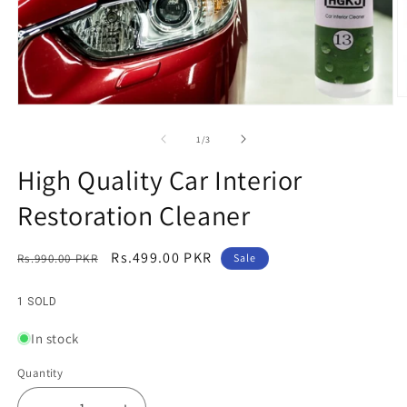
O
Open
m
media
2
1
of
1
/
3
in
in
m
modal
High Quality Car Interior
Restoration Cleaner
Regular
Sale
Rs.499.00 PKR
Rs.990.00 PKR
Sale
price
price
1 SOLD
In stock
Quantity