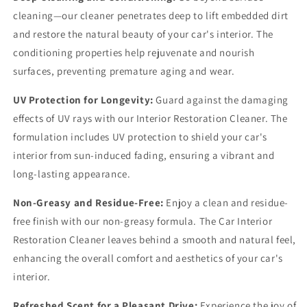
cleaning—our cleaner penetrates deep to lift embedded dirt
and restore the natural beauty of your car's interior. The
conditioning properties help rejuvenate and nourish
surfaces, preventing premature aging and wear.
UV Protection for Longevity:
Guard against the damaging
effects of UV rays with our Interior Restoration Cleaner. The
formulation includes UV protection to shield your car's
interior from sun-induced fading, ensuring a vibrant and
long-lasting appearance.
Non-Greasy and Residue-Free:
Enjoy a clean and residue-
free finish with our non-greasy formula. The Car Interior
Restoration Cleaner leaves behind a smooth and natural feel,
enhancing the overall comfort and aesthetics of your car's
interior.
Refreshed Scent for a Pleasant Drive:
Experience the joy of