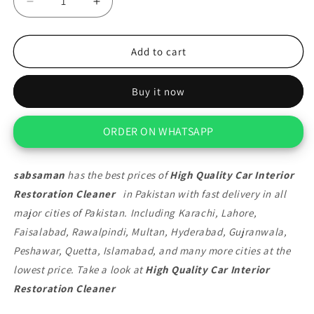
Decrease
Increase
quantity
quantity
for
for
High
High
Add to cart
Quality
Quality
Car
Car
Buy it now
Interior
Interior
Restoration
Restoration
Cleaner
Cleaner
ORDER ON WHATSAPP
sabsaman
has the best prices of
High Quality Car Interior
Restoration Cleaner
in Pakistan with fast delivery in all
major cities of Pakistan. Including Karachi, Lahore,
Faisalabad, Rawalpindi, Multan, Hyderabad, Gujranwala,
Peshawar, Quetta, Islamabad, and many more cities at the
lowest price. Take a look at
High Quality Car Interior
Restoration Cleaner