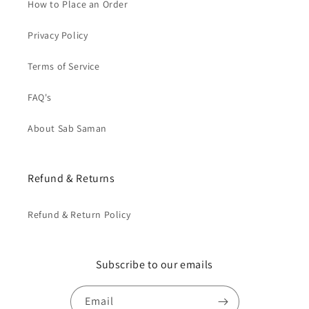
How to Place an Order
Privacy Policy
Terms of Service
FAQ's
About Sab Saman
Refund & Returns
Refund & Return Policy
Subscribe to our emails
Email