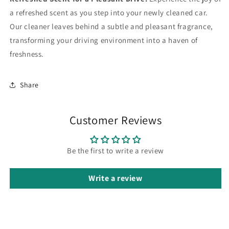
a refreshed scent as you step into your newly cleaned car.
Our cleaner leaves behind a subtle and pleasant fragrance,
transforming your driving environment into a haven of
freshness.
Share
Customer Reviews
Be the first to write a review
Write a review