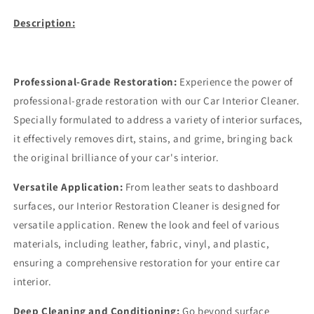
Description:
Professional-Grade Restoration:
Experience the power of
professional-grade restoration with our Car Interior Cleaner.
Specially formulated to address a variety of interior surfaces,
it effectively removes dirt, stains, and grime, bringing back
the original brilliance of your car's interior.
Versatile Application:
From leather seats to dashboard
surfaces, our Interior Restoration Cleaner is designed for
versatile application. Renew the look and feel of various
materials, including leather, fabric, vinyl, and plastic,
ensuring a comprehensive restoration for your entire car
interior.
Deep Cleaning and Conditioning:
Go beyond surface