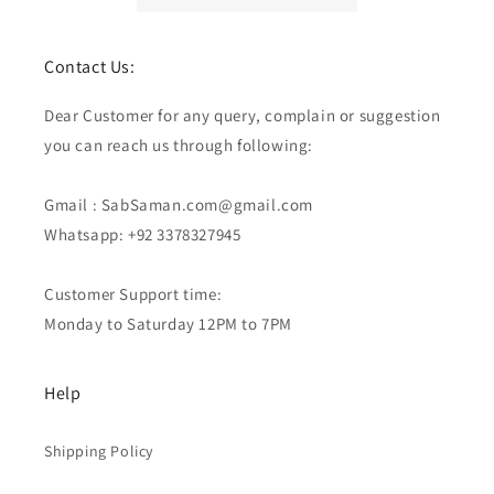
Contact Us:
Dear Customer for any query, complain or suggestion
you can reach us through following:
Gmail : SabSaman.com@gmail.com
Whatsapp: +92 3378327945
Customer Support time:
Monday to Saturday 12PM to 7PM
Help
Shipping Policy