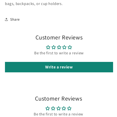
bags, backpacks, or cup holders.
Share
Customer Reviews
Be the first to write a review
Write a review
Customer Reviews
Be the first to write a review