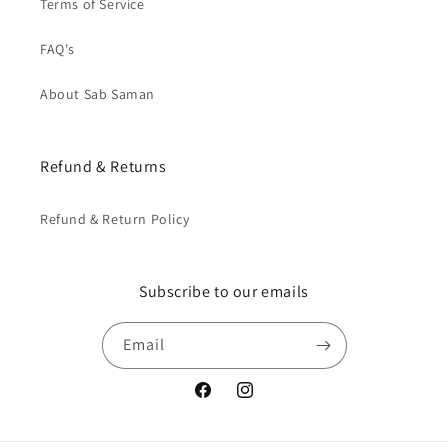
Terms of Service
FAQ's
About Sab Saman
Refund & Returns
Refund & Return Policy
Subscribe to our emails
Email
Facebook
Instagram