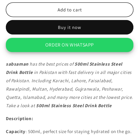
for
for
500ml
500ml
Add to cart
Stainless
Stainless
Steel
Steel
Buy it now
Drink
Drink
Bottle
Bottle
ORDER ON WHATSAPP
sabsaman
has the best prices of
500ml Stainless Steel
Drink Bottle
in Pakistan with fast delivery in all major cities
of Pakistan. Including Karachi, Lahore, Faisalabad,
Rawalpindi, Multan, Hyderabad, Gujranwala, Peshawar,
Quetta, Islamabad, and many more cities at the lowest price.
Take a look at
500ml Stainless Steel Drink Bottle
Description:
Capacity
: 500ml, perfect size for staying hydrated on the go.