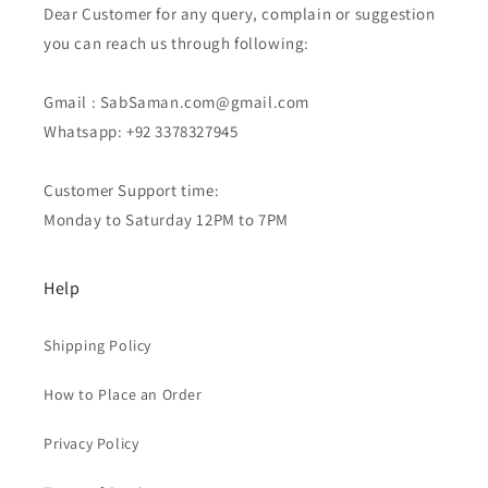
Dear Customer for any query, complain or suggestion
you can reach us through following:
Gmail : SabSaman.com@gmail.com
Whatsapp: +92 3378327945
Customer Support time:
Monday to Saturday 12PM to 7PM
Help
Shipping Policy
How to Place an Order
Privacy Policy