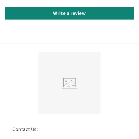
Write a review
Contact Us: