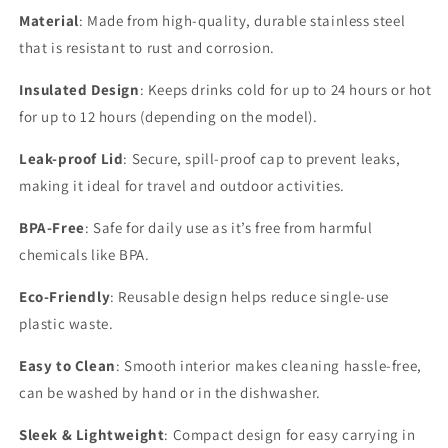
Material
: Made from high-quality, durable stainless steel
that is resistant to rust and corrosion.
Insulated Design
: Keeps drinks cold for up to 24 hours or hot
for up to 12 hours (depending on the model).
Leak-proof Lid
: Secure, spill-proof cap to prevent leaks,
making it ideal for travel and outdoor activities.
BPA-Free
: Safe for daily use as it’s free from harmful
chemicals like BPA.
Eco-Friendly
: Reusable design helps reduce single-use
plastic waste.
Easy to Clean
: Smooth interior makes cleaning hassle-free,
can be washed by hand or in the dishwasher.
Sleek & Lightweight
: Compact design for easy carrying in