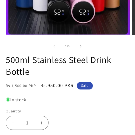
Open
O
media
m
1
2
of
1
/
3
in
in
modal
m
500ml Stainless Steel Drink
Bottle
Regular
Sale
Rs.950.00 PKR
Rs.1,500.00 PKR
Sale
price
price
In stock
Quantity
Decrease
Increase
quantity
quantity