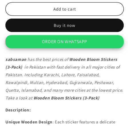
for
for
Wooden
Wooden
Add to cart
Bloom
Bloom
Stickers
Stickers
Buy it now
(3-
(3-
Pack)
Pack)
ORDER ON WHATSAPP
sabsaman
has the best prices of
Wooden Bloom Stickers
(3-Pack)
in Pakistan with fast delivery in all major cities of
Pakistan. Including Karachi, Lahore, Faisalabad,
Rawalpindi, Multan, Hyderabad, Gujranwala, Peshawar,
Quetta, Islamabad, and many more cities at the lowest price.
Take a look at
Wooden Bloom Stickers (3-Pack)
Description:
Unique Wooden Design
: Each sticker features a delicate