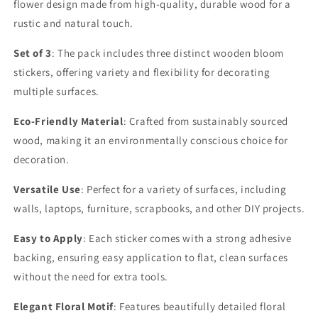
flower design made from high-quality, durable wood for a
rustic and natural touch.
Set of 3
: The pack includes three distinct wooden bloom
stickers, offering variety and flexibility for decorating
multiple surfaces.
Eco-Friendly Material
: Crafted from sustainably sourced
wood, making it an environmentally conscious choice for
decoration.
Versatile Use
: Perfect for a variety of surfaces, including
walls, laptops, furniture, scrapbooks, and other DIY projects.
Easy to Apply
: Each sticker comes with a strong adhesive
backing, ensuring easy application to flat, clean surfaces
without the need for extra tools.
Elegant Floral Motif
: Features beautifully detailed floral