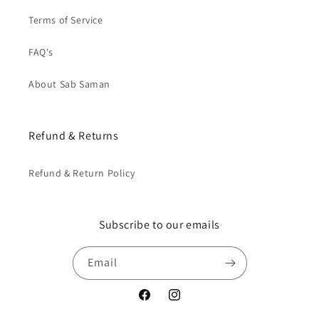
Terms of Service
FAQ's
About Sab Saman
Refund & Returns
Refund & Return Policy
Subscribe to our emails
Email
Facebook
Instagram