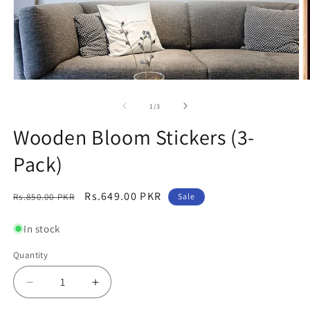
Open
O
media
m
1
2
of
1
/
3
in
in
modal
m
Wooden Bloom Stickers (3-
Pack)
Regular
Sale
Rs.649.00 PKR
Rs.850.00 PKR
Sale
price
price
In stock
Quantity
Decrease
Increase
quantity
quantity