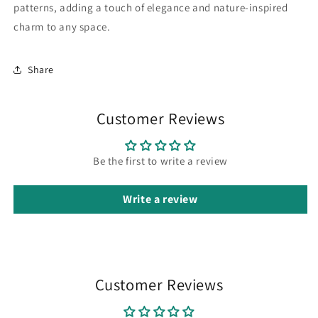
patterns, adding a touch of elegance and nature-inspired
charm to any space.
Share
Customer Reviews
Be the first to write a review
Write a review
Customer Reviews