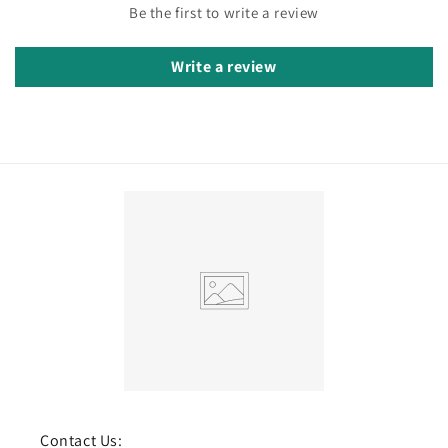
Be the first to write a review
Write a review
Contact Us: