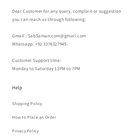
Dear Customer for any query, complain or suggestion
you can reach us through following:
Gmail : SabSaman.com@gmail.com
Whatsapp: +92 3378327945
Customer Support time:
Monday to Saturday 12PM to 7PM
Help
Shipping Policy
How to Place an Order
Privacy Policy