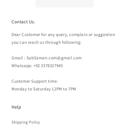
Contact Us:
Dear Customer for any query, complain or suggestion
you can reach us through following:
Gmail : SabSaman.com@gmail.com
Whatsapp: +92 3378327945
Customer Support time:
Monday to Saturday 12PM to 7PM
Help
Shipping Policy