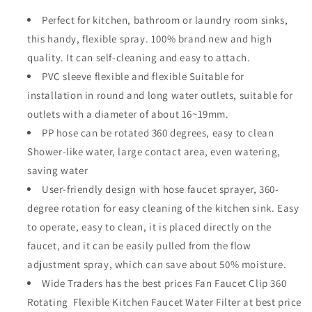
Perfect for kitchen, bathroom or laundry room sinks,
this handy, flexible spray. 100% brand new and high
quality. It can self-cleaning and easy to attach.
PVC sleeve flexible and flexible Suitable for
installation in round and long water outlets, suitable for
outlets with a diameter of about 16~19mm.
PP hose can be rotated 360 degrees, easy to clean
Shower-like water, large contact area, even watering,
saving water
User-friendly design with hose faucet sprayer, 360-
degree rotation for easy cleaning of the kitchen sink. Easy
to operate, easy to clean, it is placed directly on the
faucet, and it can be easily pulled from the flow
adjustment spray, which can save about 50% moisture.
Wide Traders has the best prices
Fan Faucet Clip 360
Rotating Flexible Kitchen Faucet Water Filter at best price