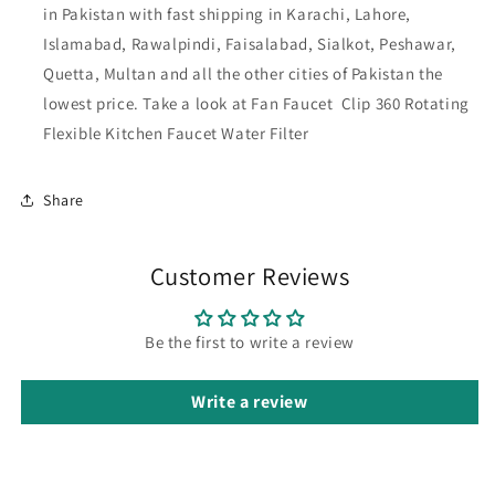
in Pakistan with fast shipping in Karachi, Lahore,
Islamabad, Rawalpindi, Faisalabad, Sialkot, Peshawar,
Quetta, Multan and all the other cities of Pakistan
the
lowest price. Take a look at Fan Faucet Clip 360 Rotating
Flexible Kitchen Faucet Water Filter
Share
Customer Reviews
Be the first to write a review
Write a review