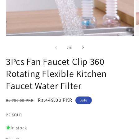
Open
O
media
m
1
2
of
1
/
5
in
in
modal
m
3Pcs Fan Faucet Clip 360
Rotating Flexible Kitchen
Faucet Water Filter
Regular
Sale
Rs.449.00 PKR
Rs.780.00 PKR
Sale
price
price
29 SOLD
In stock