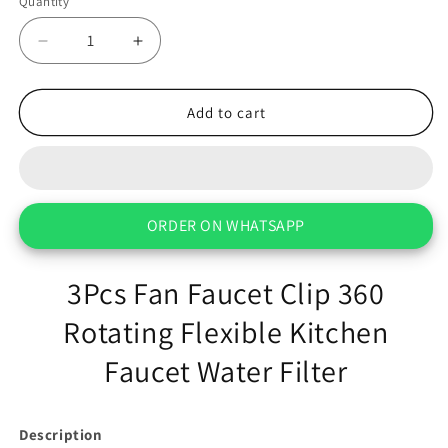
Quantity
Decrease
Increase
quantity
quantity
for
for
3Pcs
3Pcs
Add to cart
Fan
Fan
Faucet
Faucet
Clip
Clip
360
360
Rotating
Rotating
ORDER ON WHATSAPP
Flexible
Flexible
Kitchen
Kitchen
Faucet
Faucet
3Pcs Fan Faucet Clip 360
Water
Water
Filter
Rotating Flexible Kitchen
Filter
Faucet Water Filter
Description