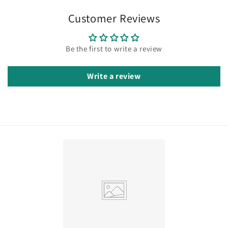
Customer Reviews
Be the first to write a review
Write a review