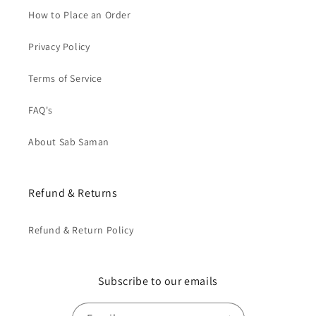
How to Place an Order
Privacy Policy
Terms of Service
FAQ's
About Sab Saman
Refund & Returns
Refund & Return Policy
Subscribe to our emails