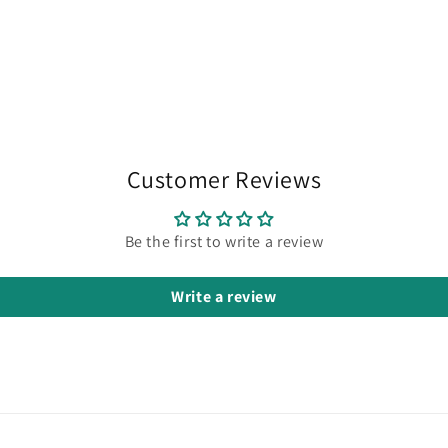
Customer Reviews
Be the first to write a review
Write a review