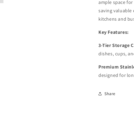
ample space for 
saving valuable 
kitchens and bu
Key Features:
3-Tier Storage 
dishes, cups, an
Premium Stainl
designed for lon
Share