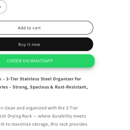
Increase
quantity
for
Dish
Add to cart
Drying
Rack
Buy it now
–
3-
Tier
ORDER ON WHATSAPP
Stainless
Steel
Organizer
 – 3-Tier Stainless Steel Organizer for
For
ries – Strong, Spacious & Rust-Resistant,
Kitchen
n clean and organized with the 3-Tier
Dish Drying Rack — where durability meets
ilt to maximize storage, this rack provides