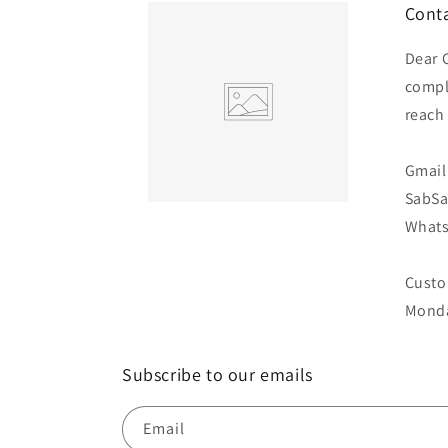
Conta
Dear 
compl
reach
Gmail 
SabS
Whats
Custo
Monda
Subscribe to our emails
Email