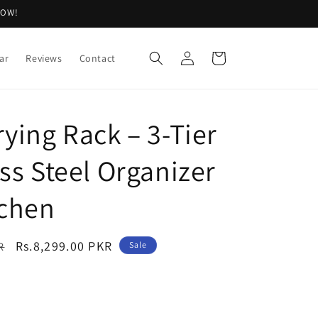
NOW!
Log
Cart
ar
Reviews
Contact
in
rying Rack – 3-Tier
ss Steel Organizer
tchen
Sale
Rs.8,299.00 PKR
R
Sale
price