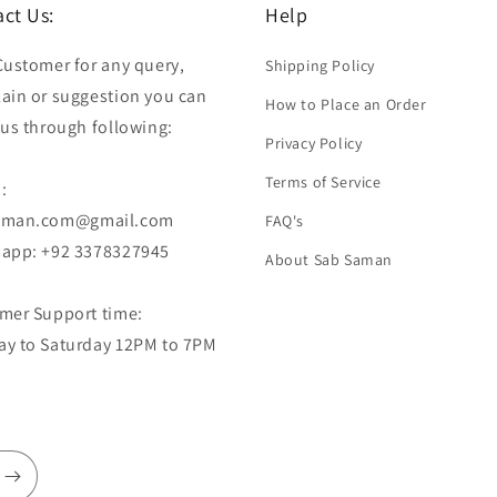
ct Us:
Help
Customer for any query,
Shipping Policy
ain or suggestion you can
How to Place an Order
 us through following:
Privacy Policy
Terms of Service
:
aman.com@gmail.com
FAQ's
app: +92 3378327945
About Sab Saman
mer Support time:
y to Saturday 12PM to 7PM