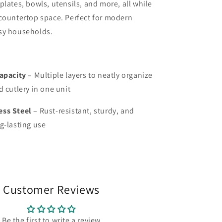
plates, bowls, utensils, and more, all while
countertop space. Perfect for modern
sy households.
Capacity
– Multiple layers to neatly organize
d cutlery in one unit
ess Steel
– Rust-resistant, sturdy, and
g-lasting use
Customer Reviews
Be the first to write a review