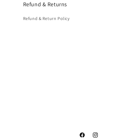
Refund & Returns
Refund & Return Policy
Facebook
Instagram