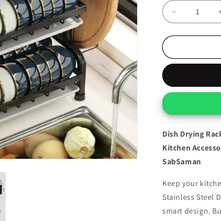
Decrease
quantity
for
Dish
Drying
Rack
–
3-
Tier
Stainless
Steel
Organizer
Dish Drying Rack
For
Kitchen Accesso
Kitchen
SabSaman
Keep your kitche
Stainless Steel 
smart design. Bu