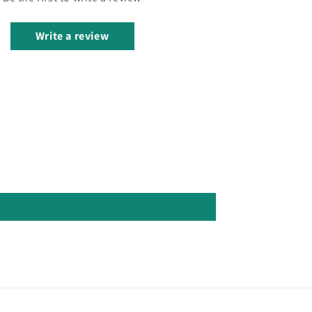
Write a review