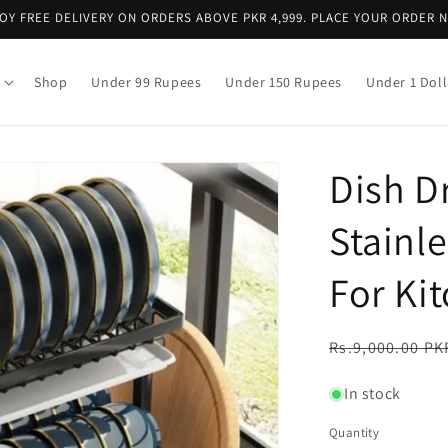
OY FREE DELIVERY ON ORDERS ABOVE PKR 4,999. PLACE YOUR ORDER 
Shop
Under 99 Rupees
Under 150 Rupees
Under 1 Doll
Dish D
Stainle
For Ki
Regular
Rs.9,000.00 PK
price
In stock
Quantity