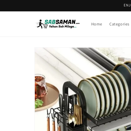
Skip to
ENJ
content
Home
Categories
Skip to
product
information