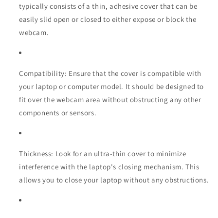
typically consists of a thin, adhesive cover that can be
easily slid open or closed to either expose or block the
webcam.
Compatibility: Ensure that the cover is compatible with
your laptop or computer model. It should be designed to
fit over the webcam area without obstructing any other
components or sensors.
Thickness: Look for an ultra-thin cover to minimize
interference with the laptop's closing mechanism. This
allows you to close your laptop without any obstructions.