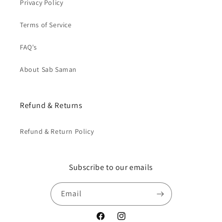
Privacy Policy
Terms of Service
FAQ's
About Sab Saman
Refund & Returns
Refund & Return Policy
Subscribe to our emails
Email
Facebook
Instagram