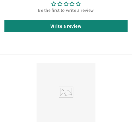
Be the first to write a review
Write a review