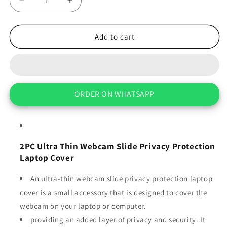
Decrease
Increase
quantity
quantity
for
for
2PC
2PC
Add to cart
Ultra
Ultra
Thin
Thin
Webcam
Webcam
Slide
Slide
Privacy
Privacy
ORDER ON WHATSAPP
Protection
Protection
Laptop
Laptop
Cover
Cover
2PC Ultra Thin Webcam Slide Privacy Protection
Laptop Cover
An ultra-thin webcam slide privacy protection laptop
cover is a small accessory that is designed to cover the
webcam on your laptop or computer.
providing an added layer of privacy and security. It