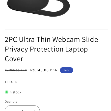
Open
media
2PC Ultra Thin Webcam Slide
1
in
Privacy Protection Laptop
modal
Cover
Regular
Sale
Rs.149.00 PKR
Rs.200.00 PKR
Sale
price
price
18 SOLD
In stock
Quantity