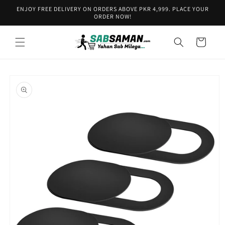
Skip to
ENJOY FREE DELIVERY ON ORDERS ABOVE PKR 4,999. PLACE YOUR
content
ORDER NOW!
Cart
Skip to
product
information