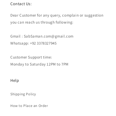
Contact Us:
Dear Customer for any query, complain or suggestion
you can reach us through following:
Gmail : SabSaman.com@gmail.com
Whatsapp: +92 3378327945
Customer Support time:
Monday to Saturday 12PM to 7PM
Help
Shipping Policy
How to Place an Order