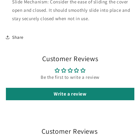
Slide Mechanism: Consider the ease of sliding the cover
open and closed. It should smoothly slide into place and
stay securely closed when not in use.
Share
Customer Reviews
Be the first to write a review
Write a review
Customer Reviews