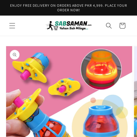
Skip to
ENJOY FREE DELIVERY ON ORDERS ABOVE PKR 4,999. PLACE YOUR
content
ORDER NOW!
Cart
Skip to
product
information