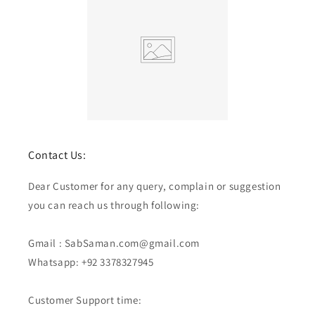
Contact Us:
Dear Customer for any query, complain or suggestion
you can reach us through following:
Gmail : SabSaman.com@gmail.com
Whatsapp: +92 3378327945
Customer Support time: