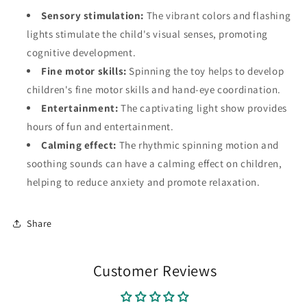
Sensory stimulation:
The vibrant colors and flashing
lights stimulate the child's visual senses, promoting
cognitive development.
Fine motor skills:
Spinning the toy helps to develop
children's fine motor skills and hand-eye coordination.
Entertainment:
The captivating light show provides
hours of fun and entertainment.
Calming effect:
The rhythmic spinning motion and
soothing sounds can have a calming effect on children,
helping to reduce anxiety and promote relaxation.
Share
Customer Reviews