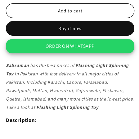
for
for
Flashing
Flashing
Add to cart
Light
Light
Spinning
Spinning
Buy it now
Toy
Toy
ORDER ON WHATSAPP
Sabsaman
has the best prices of
Flashing Light Spinning
Toy
in Pakistan with fast delivery in all major cities of
Pakistan. Including Karachi, Lahore, Faisalabad,
Rawalpindi, Multan, Hyderabad, Gujranwala, Peshawar,
Quetta, Islamabad, and many more cities at the lowest price.
Take a look at
Flashing Light Spinning Toy
Description: