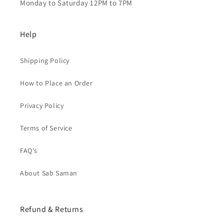
Monday to Saturday 12PM to 7PM
Help
Shipping Policy
How to Place an Order
Privacy Policy
Terms of Service
FAQ's
About Sab Saman
Refund & Returns