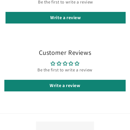
Be the first to write a review
Write a review
Customer Reviews
Be the first to write a review
Write a review