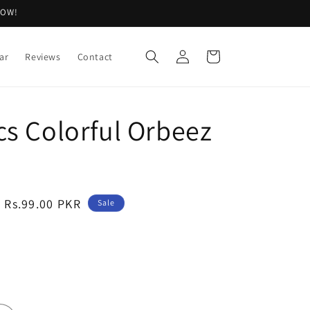
NOW!
Log
Cart
ar
Reviews
Contact
in
cs Colorful Orbeez
Sale
Rs.99.00 PKR
Sale
price