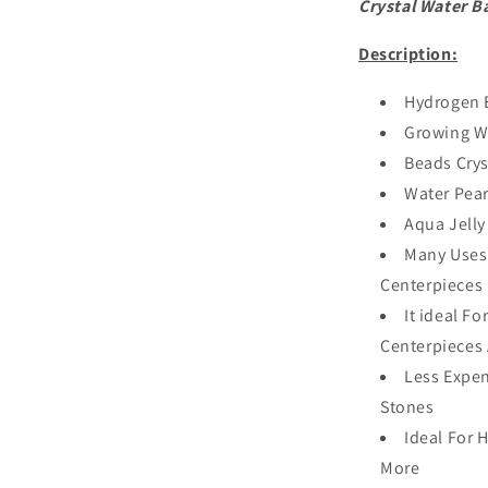
Crystal Water Ba
Description:
Hydrogen 
Growing Wa
Beads Crys
Water Pear
Aqua Jell
Many Uses
Centerpieces
It ideal F
Centerpieces
Less Expen
Stones
Ideal For 
More