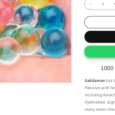
Decrease
quantity
for
1000
Pcs
Colorful
Orbeez
Balls
1000 
SabSaman
has t
Pakistan with fas
Including Karach
Hyderabad, Gujr
many more cities