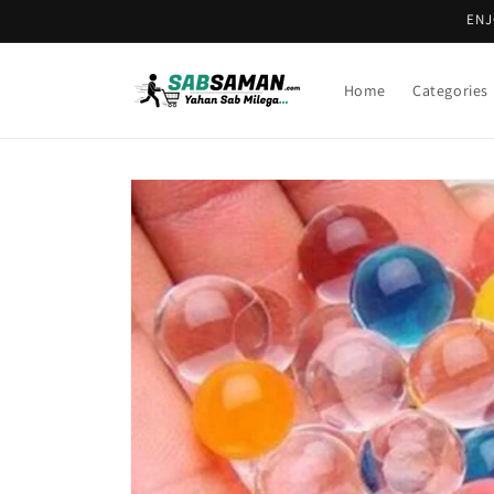
Skip to
ENJ
content
Home
Categories
Skip to
product
information