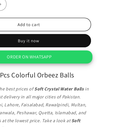
Increase
quantity
for
1000
Add to cart
Pcs
Colorful
Buy it now
Orbeez
Balls
ORDER ON WHATSAPP
Pcs Colorful Orbeez Balls
he best prices of
Soft Crystal Water Balls
in
t delivery in all major cities of Pakistan.
i, Lahore, Faisalabad, Rawalpindi, Multan,
anwala, Peshawar, Quetta, Islamabad, and
 at the lowest price. Take a look at
Soft