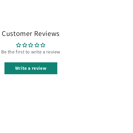
Customer Reviews
Be the first to write a review
Write a review