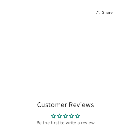
Share
Customer Reviews
Be the first to write a review