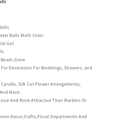
lls
Balls
ter Balls Multi Color
tal Gel
ls
y Beads Grow
 For Decoration For Weddings, Showers, and
or Candle, Silk Cut Flower Arrangements,
 And More.
sive And More Attractive Than Marbles Or
Home Decor,Crafts,Floral Departments And