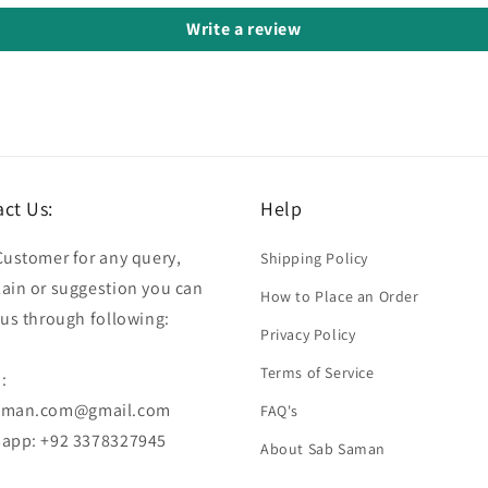
Write a review
ct Us:
Help
Customer for any query,
Shipping Policy
ain or suggestion you can
How to Place an Order
 us through following:
Privacy Policy
Terms of Service
:
aman.com@gmail.com
FAQ's
app: +92 3378327945
About Sab Saman