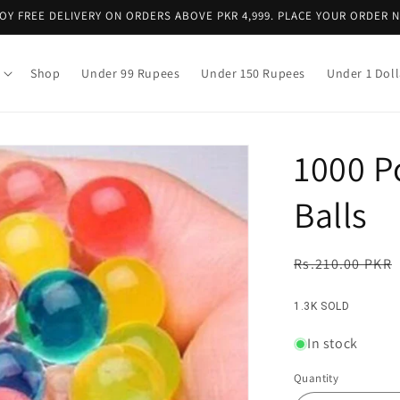
OY FREE DELIVERY ON ORDERS ABOVE PKR 4,999. PLACE YOUR ORDER 
Shop
Under 99 Rupees
Under 150 Rupees
Under 1 Doll
1000 P
Balls
Regular
Rs.210.00 PKR
price
1.3K SOLD
In stock
Quantity