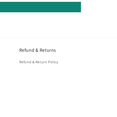
Refund & Returns
Refund & Return Policy