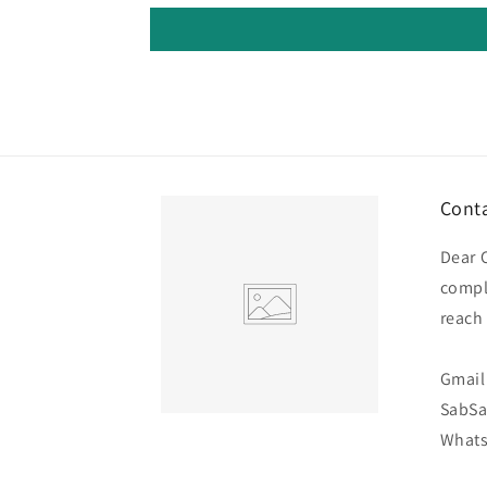
Conta
Dear 
compl
reach
Gmail 
SabS
Whats